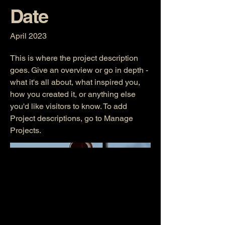
Date
April 2023
This is where the project description
goes. Give an overview or go in depth -
what it's all about, what inspired you,
how you created it, or anything else
you'd like visitors to know. To add
Project descriptions, go to Manage
Projects.