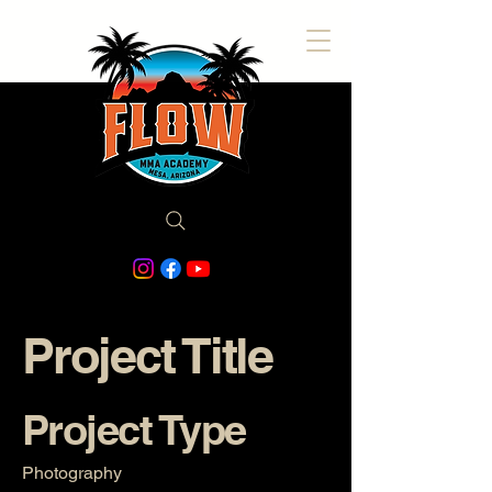
Project Title
Project Type
Photography