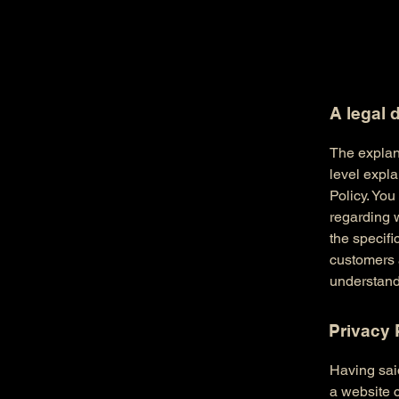
A legal 
The explan
level expl
Policy. You
regarding 
the specifi
customers 
understand 
Privacy 
Having said
a website c