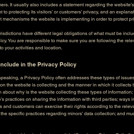
rs. It usually also includes a statement regarding the website’s
to protecting its visitors’ or customers’ privacy, and an explana
nt mechanisms the website is implementing in order to protect pr
urisdictions have different legal obligations of what must be incl
icy. You are responsible to make sure you are following the rele
 to your activities and location.
include in the Privacy Policy
peaking, a Privacy Policy often addresses these types of issues
ion the website is collecting and the manner in which it collects 
 about why is the website collecting these types of information;
’s practices on sharing the information with third parties; ways 
rs and customers can exercise their rights according to the relev
; the specific practices regarding minors’ data collection; and m