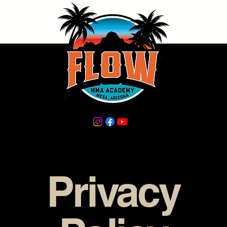
Privacy