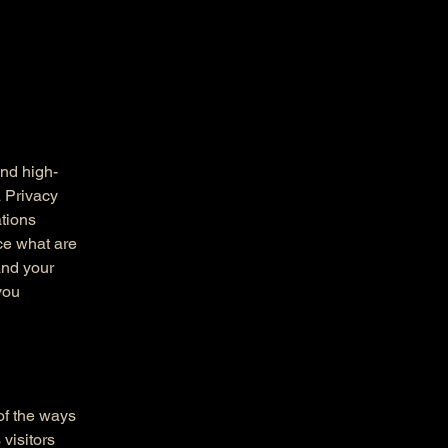
and high-
a Privacy
ations
ce what are
and your
you
 of the ways
visitors