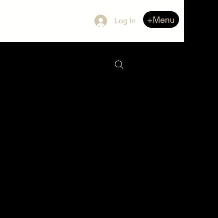
+Menu
Log In