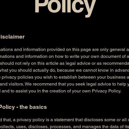
Policy
disclaimer
ations and information provided on this page are only general 
anations and information on how to write your own document of 
 should not rely on this article as legal advice or as recommend
what you should actually do, because we cannot know in advan
c privacy policies you wish to establish between your business 
and visitors. We recommend that you seek legal advice to help 
and to assist you in the creation of your own Privacy Policy.
Policy - the basics
 that, a privacy policy is a statement that discloses some or all
ollects, uses, discloses, processes, and manages the data of its 