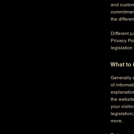
and custome
commitment 
the differe
Different j
Privacy Pol
legislation
What to 
Generally s
of informat
explanation
the website
your visito
legislation
more.