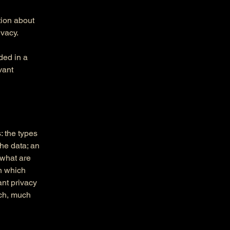
tion about
ivacy.
uded in a
vant
: the types
the data; an
 what are
in which
ant privacy
uch, much