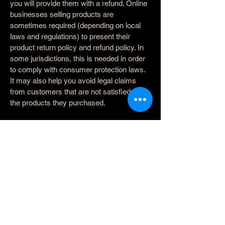
you will provide them with a refund. Online
businesses selling products are
sometimes required (depending on local
laws and regulations) to present their
product return policy and refund policy. In
some jurisdictions, this is needed in order
to comply with consumer protection laws.
It may also help you avoid legal claims
from customers that are not satisfied with
the products they purchased.
What to include in the Refund
Policy
Generally speaking, a Refund Policy often
addresses these types of issues: the
timeframe for asking for a refund; will the
refund be full or partial; under which
conditions will the customer receive a
refund; and much, much more.