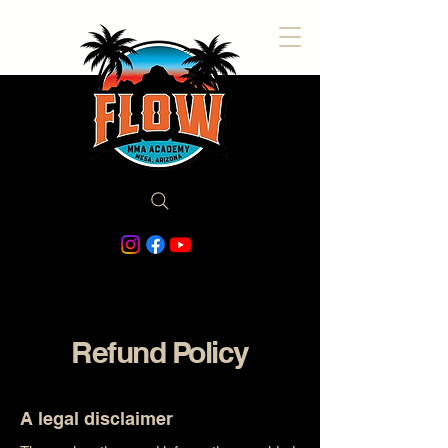
Refund Policy
A legal disclaimer