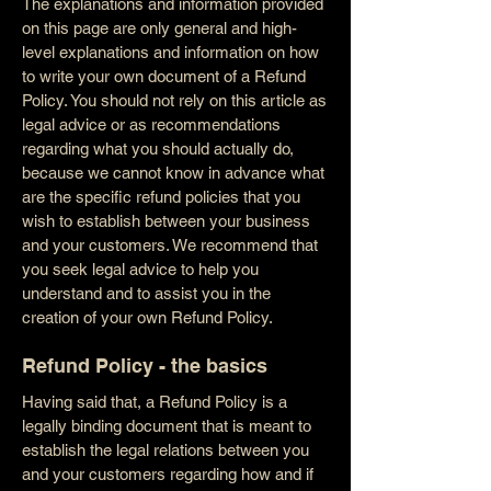
The explanations and information provided
on this page are only general and high-
level explanations and information on how
to write your own document of a Refund
Policy. You should not rely on this article as
legal advice or as recommendations
regarding what you should actually do,
because we cannot know in advance what
are the specific refund policies that you
wish to establish between your business
and your customers. We recommend that
you seek legal advice to help you
understand and to assist you in the
creation of your own Refund Policy.
Refund Policy - the basics
Having said that, a Refund Policy is a
legally binding document that is meant to
establish the legal relations between you
and your customers regarding how and if